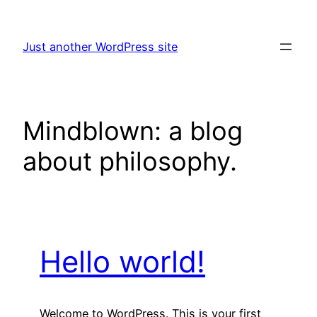
Skip
to
Just another WordPress site
content
Mindblown: a blog
about philosophy.
Hello world!
Welcome to WordPress. This is your first