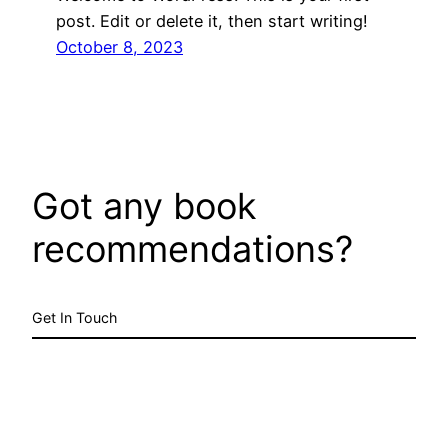
post. Edit or delete it, then start writing!
October 8, 2023
Got any book
recommendations?
Get In Touch